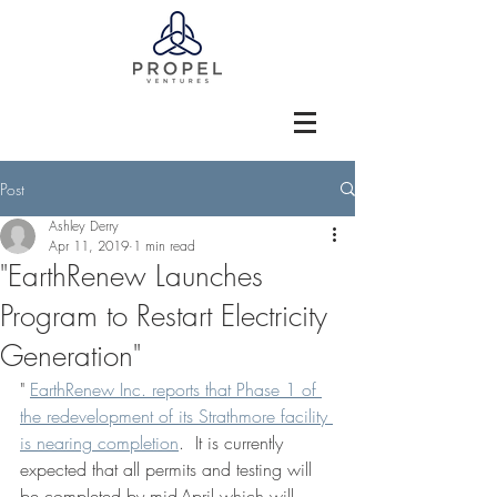
Post
Ashley Derry
Apr 11, 2019
1 min read
"EarthRenew Launches
Program to Restart Electricity
Generation"
" 
EarthRenew Inc. reports that Phase 1 of 
the redevelopment of its Strathmore facility 
is nearing completion
.  It is currently 
expected that all permits and testing will 
be completed by mid-April which will 