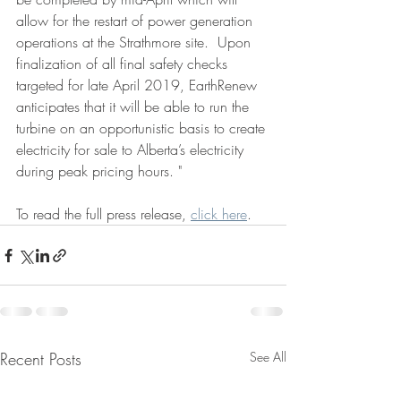
allow for the restart of power generation 
operations at the Strathmore site.  Upon 
finalization of all final safety checks 
targeted for late April 2019, EarthRenew 
anticipates that it will be able to run the 
turbine on an opportunistic basis to create 
electricity for sale to Alberta’s electricity 
during peak pricing hours. "
To read the full press release, 
click here
.
Recent Posts
See All