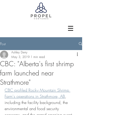
Post
Ashley Derry
May 3, 2019
1 min read
CBC: "Alberta's first shrimp
farm launched near
Strathmore"
CBC profiled Rocky Mountain Shrimp 
Farm's operations in Strathmore, AB
, 
including the facility background, the 
environmental and food security 
concerns, and the grand opening event 