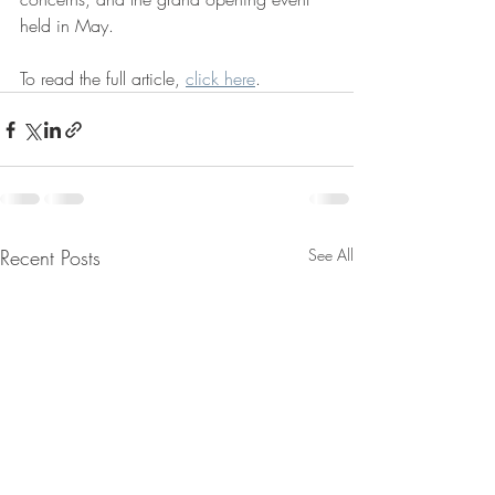
held in May.
To read the full article, 
click here
.
Recent Posts
See All