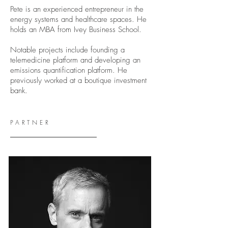
Pete is an experienced entrepreneur in the
energy systems and healthcare spaces. He
holds an MBA from Ivey Business School.
Notable projects include founding a
telemedicine platform and developing an
emissions quantification platform. He
previously worked at a boutique investment
bank.
PARTNER