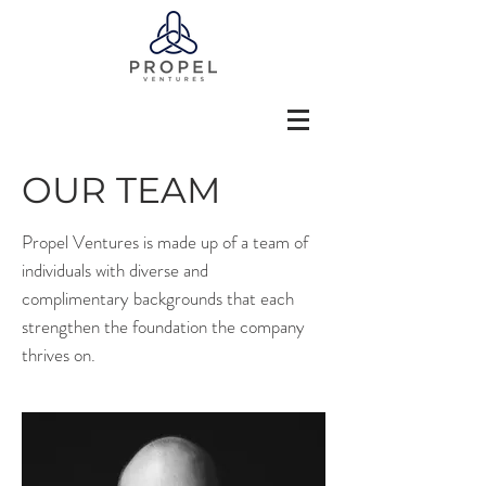
OUR TEAM
Propel Ventures is made up of a team of
individuals with diverse and
complimentary backgrounds that each
strengthen the foundation the company
thrives on.