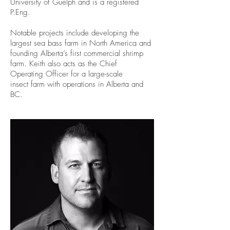
University of Guelph and is a registered
P.Eng.
Notable projects include developing the
largest sea bass farm in North America and
founding Alberta’s first commercial shrimp
farm. Keith also acts as the Chief
Operating Officer for a large-scale
insect farm with operations in Alberta and
BC.