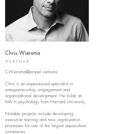
Chris Wiersma
PARTNER
CWiersma@propel.ventures
Chris is an experienced specialist in
entrepreneurship, engagement and
organizational development. He holds an
MA in psychology from Harvard University.
Notable projects include developing
executive training and new organization
processes for one of the largest aquaculture
companies.