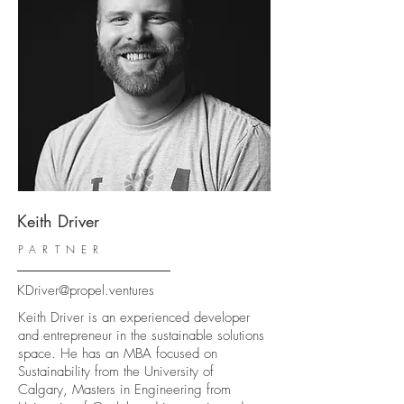
Keith Driver
PARTNER
KDriver@propel.ventures
Keith Driver is an experienced developer
and entrepreneur in the sustainable solutions
space. He has an MBA focused on
Sustainability from the University of
Calgary, Masters in Engineering from