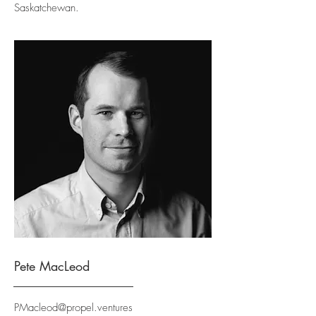
Saskatchewan.
Pete MacLeod
PMacleod@propel.ventures