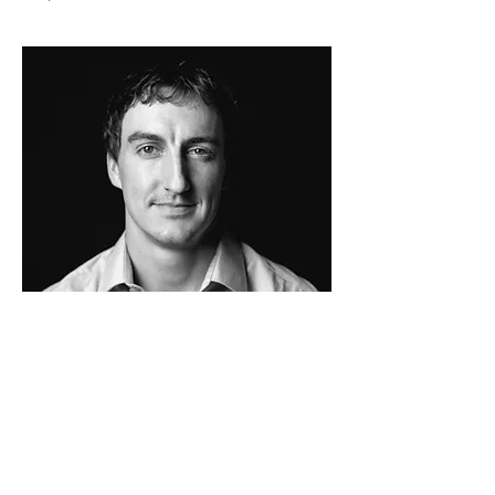
Matt Bradley
PROJECT
DEVELOPER