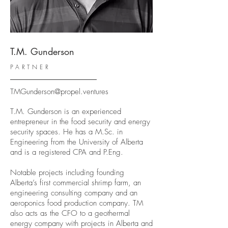
T.M. Gunderson
PARTNER
TMGunderson@propel.ventures
T.M. Gunderson is an experienced
entrepreneur in the food security and energy
security spaces. He has a M.Sc. in
Engineering from the University of Alberta
and is a registered CPA and P.Eng.
Notable projects including founding
Alberta’s first commercial shrimp farm, an
engineering consulting company and an
aeroponics food production company. TM
also acts as the CFO to a geothermal
energy company with projects in Alberta and